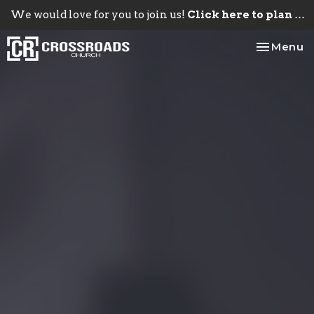
We would love for you to join us!
Click here to plan your visit.
Toggle na
Menu