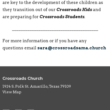
are key to the development of these children as
they transition out of our
Crossroads Kids
and
are preparing for
Crossroads Students
.
_______________________________________
For more information or if you have any
questions email
sara@crossroadsama.church
Crossroads Church
1924 S. Polk St. Amarillo, Texas 79109
View Map