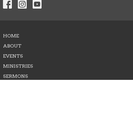
HOME
ABOUT
EVENTS
MINISTRIES
SERMONS
CONTACT
NEXT STEPS
GIVE
RIGHTNOW MEDIA
About