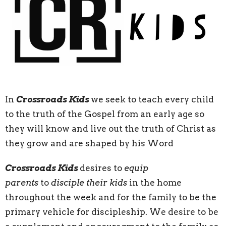
In
Crossroads Kids
we seek to teach every child
to the truth of the Gospel from an early age so
they will know and live out the truth of Christ as
they grow and are shaped by his Word
Crossroads Kids
desires to
equip
parents
to
disciple their kids
in the home
throughout the week and for the family to be the
primary vehicle for discipleship. We desire to be