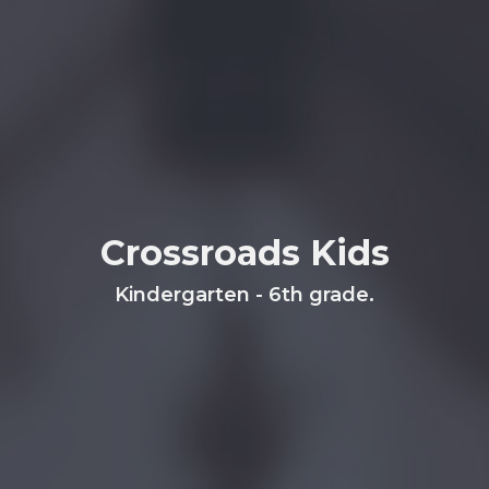
Crossroads Kids
Kindergarten - 6th grade.