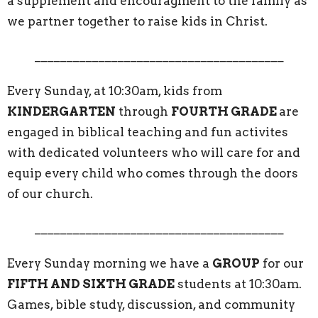
a supplement and encouragment to the family as
we partner together to raise kids in Christ.
_______________________________________
Every Sunday, at 10:30am, kids from
KINDERGARTEN
through
FOURTH GRADE
are
engaged in biblical teaching and fun activites
with dedicated volunteers who will care for and
equip every child who comes through the doors
of our church.
_______________________________________
Every Sunday morning we have a
GROUP
for our
FIFTH AND SIXTH GRADE
students at 10:30am.
Games, bible study, discussion, and community