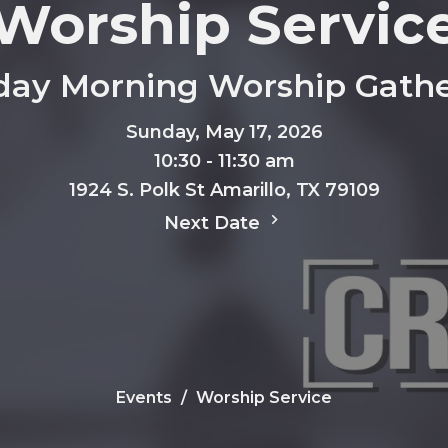
Worship Servic
day Morning Worship Gathe
Sunday, May 17, 2026
10:30 - 11:30 am
1924 S. Polk St Amarillo, TX 79109
Next Date
Events
Worship Service