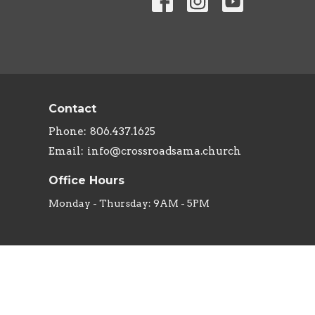
Contact
Phone:
806.437.1625
Email
:
info@crossroadsama.church
Office Hours
Monday - Thursday: 9AM - 5PM