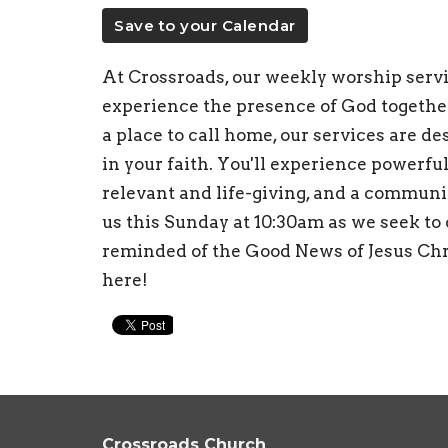
Save to your Calendar
At Crossroads, our weekly worship servic
experience the presence of God togethe
a place to call home, our services are d
in your faith. You'll experience powerful
relevant and life-giving, and a communi
us this Sunday at 10:30am as we seek to
reminded of the Good News of Jesus Chri
here!
Crossroads Church