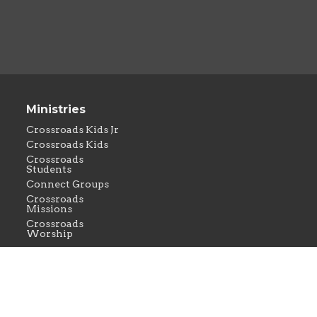
Ministries
Crossroads Kids Jr
Crossroads Kids
Crossroads
Students
Connect Groups
Crossroads
Missions
Crossroads
Worship