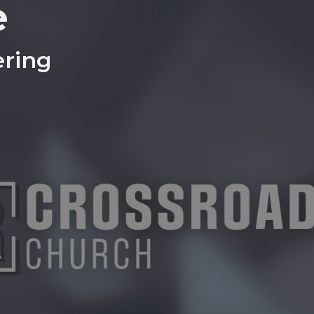
e
ring