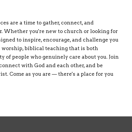
es are a time to gather, connect, and
r. Whether you're new to church or looking for
esigned to inspire, encourage, and challenge you
 worship, biblical teaching that is both
ty of people who genuinely care about you. Join
 connect with God and each other, and be
st. Come as you are — there's a place for you