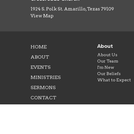
1924 S. Polk St. Amarillo, Texas 79109
View Map
About
HOME
About Us
ABOUT
Our Team
EVENTS
I'm New
Our Beliefs
MINISTRIES
What to Expect
SERMONS
CONTACT
NEXT STEPS
GIVE
RIGHTNOW MEDIA