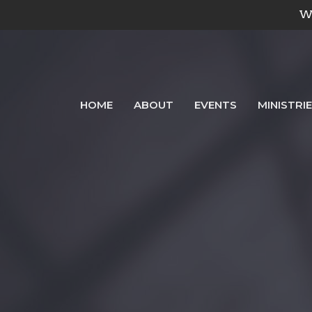
We
HOME
ABOUT
EVENTS
MINISTRI