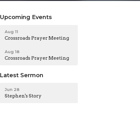
Upcoming Events
Aug 11
Crossroads Prayer Meeting
Aug 18
Crossroads Prayer Meeting
Latest Sermon
Jun 28
Stephen's Story