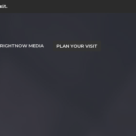
sit.
RIGHTNOW MEDIA
PLAN YOUR VISIT