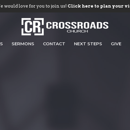
 would love for you to join us!
Click here to plan your vi
ES
SERMONS
CONTACT
NEXT STEPS
GIVE