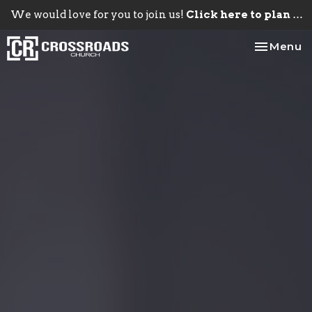
We would love for you to join us!
Click here to plan your visit.
Toggle na
Menu