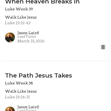
When Heaven Breaks In
Luke Week 39
Walk Like Jesus
Luke 23:32-43
Jason Laird
Lead Pastor
March 15, 2026
The Path Jesus Takes
Luke Week 38
Walk Like Jesus
Luke 23:26-31
Jason Laird
Lead Pastor