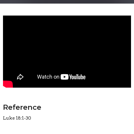
Reference
Luke 18:1-30