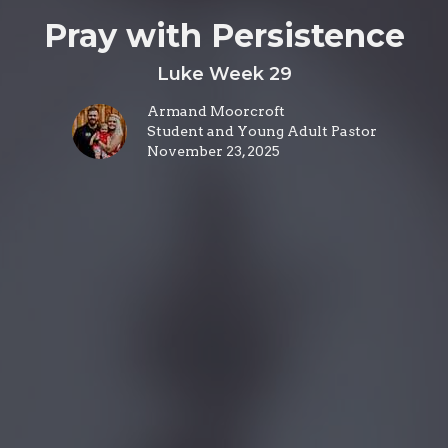
Pray with Persistence
Luke Week 29
Armand Moorcroft
Student and Young Adult Pastor
November 23, 2025