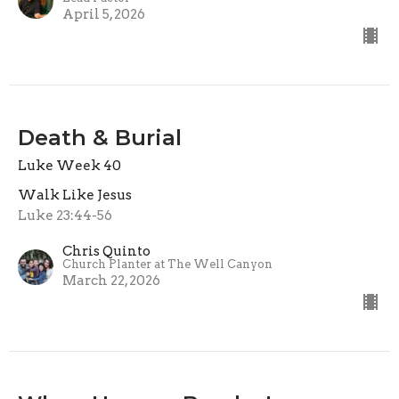
April 5, 2026
Death & Burial
Luke Week 40
Walk Like Jesus
Luke 23:44-56
Chris Quinto
Church Planter at The Well Canyon
March 22, 2026