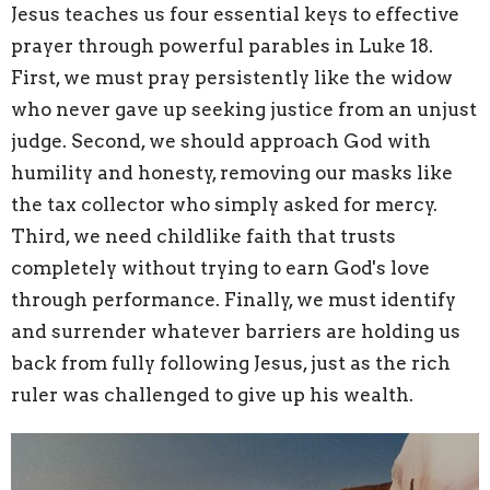
Jesus teaches us four essential keys to effective
prayer through powerful parables in Luke 18.
First, we must pray persistently like the widow
who never gave up seeking justice from an unjust
judge. Second, we should approach God with
humility and honesty, removing our masks like
the tax collector who simply asked for mercy.
Third, we need childlike faith that trusts
completely without trying to earn God's love
through performance. Finally, we must identify
and surrender whatever barriers are holding us
back from fully following Jesus, just as the rich
ruler was challenged to give up his wealth.