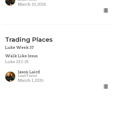
March 10, 2026
Trading Places
Luke Week 37
Walk Like Jesus
Luke 23:1-25
Jason Laird
Lead Pastor
March 1, 2026
View all Sermons in Series