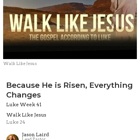
Walk Like Jesus
Because He is Risen, Everything
Changes
Luke Week 41
Walk Like Jesus
Luke 24
Jason Laird
Lead Pastor